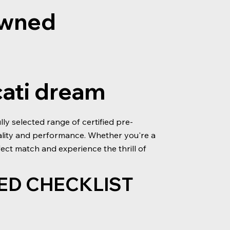
-owned
cati dream
y selected range of certified pre-
ality and performance. Whether you're a
ect match and experience the thrill of
ED CHECKLIST