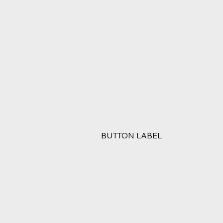
BUTTON LABEL