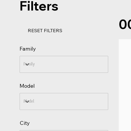
Filters
0
RESET FILTERS
Family
Model
City