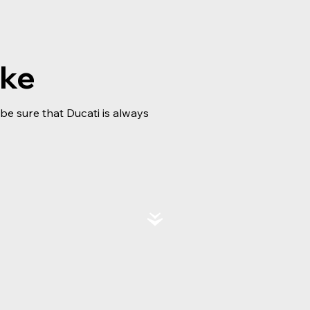
ike
e sure that Ducati is always