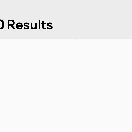
Results
0