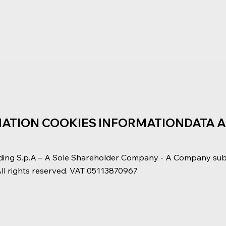
MATION
COOKIES INFORMATION
DATA 
ding S.p.A – A Sole Shareholder Company - A Company su
All rights reserved. VAT 05113870967