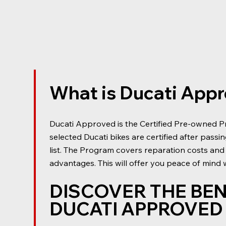
What is Ducati App
Ducati Approved is the Certified Pre-owned P
selected Ducati bikes are certified after passi
list. The Program covers reparation costs and
advantages. This will offer you peace of mind
DISCOVER THE BEN
DUCATI APPROVE