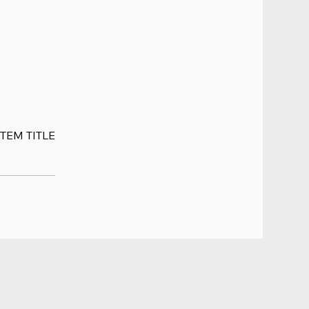
ITEM TITLE