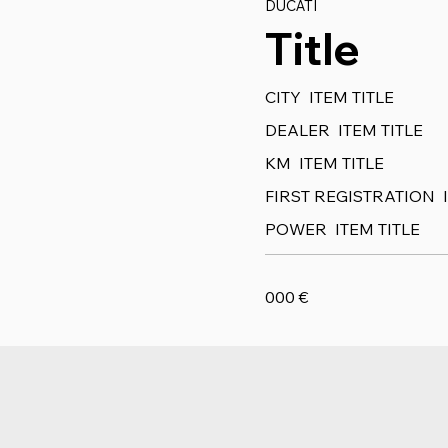
DUCATI
Title
CITY
ITEM TITLE
DEALER
ITEM TITLE
KM
ITEM TITLE
FIRST REGISTRATION
POWER
ITEM TITLE
000
€