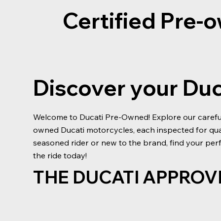
Certified Pre
Discover your Du
Welcome to Ducati Pre-Owned! Explore our carefull
owned Ducati motorcycles, each inspected for qu
seasoned rider or new to the brand, find your perf
the ride today!
THE DUCATI APPROV