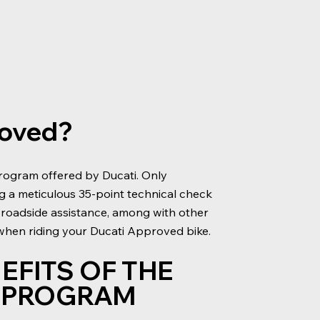
roved?
rogram offered by Ducati. Only
ng a meticulous 35-point technical check
 roadside assistance, among with other
 when riding your Ducati Approved bike.
EFITS OF THE
D PROGRAM