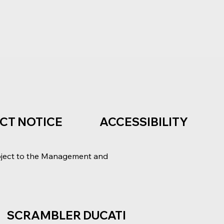
ACT NOTICE
ACCESSIBILITY
bject to the Management and
SCRAMBLER DUCATI