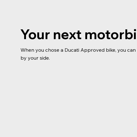
Your next motorb
When you chose a Ducati Approved bike, you can b
by your side.