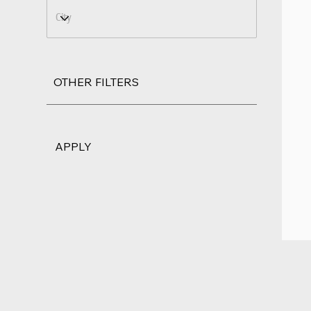
OTHER FILTERS
APPLY