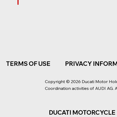
TERMS OF USE
PRIVACY INFOR
Copyright © 2026 Ducati Motor Hol
Coordination activities of AUDI AG. 
DUCATI MOTORCYCLE