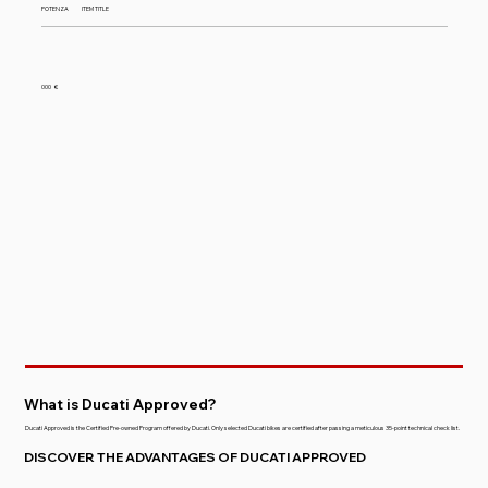
POTENZA
ITEM TITLE
000
€
What is Ducati Approved?
Ducati Approved is the Certified Pre-owned Program offered by Ducati. Only selected Ducati bikes are certified after passing a meticulous 35-point technical check list.
DISCOVER THE ADVANTAGES OF DUCATI APPROVED