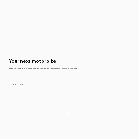
Your next motorbike
When you chose a Ducati Approved bike, you can be sure that Ducati is always by your side.
BUTTON LABEL