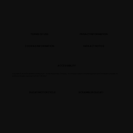
TERMS OF USE
PRIVACY INFORMATION
COOKIES INFORMATION
DATA ACT NOTICE
ACCESSIBILITY
Copyright © 2025 Ducati Motor Holding S.p.A – A Sole Shareholder Company - A Company subject to the Management and Coordination activities of
AUDI AG. All rights reserved. VAT 05113870967
DUCATI MOTORCYCLE
SCRAMBLER DUCATI