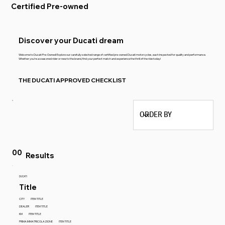
Certified Pre-owned
Discover your Ducati dream
Welcome to Ducati Pre-Owned! Explore our carefully selected range of certified pre-owned Ducati motorcycles, each inspected for quality and performance.
Whether you're a seasoned rider or new to the brand, find your perfect match and experience the thrill of the ride today!
THE DUCATI APPROVED CHECKLIST
00
Results
DUCATI
Title
CITY
ITEM TITLE
DEALER
ITEM TITLE
KM
ITEM TITLE
PRIMA IMMATRICOLAZIONE
ITEM TITLE