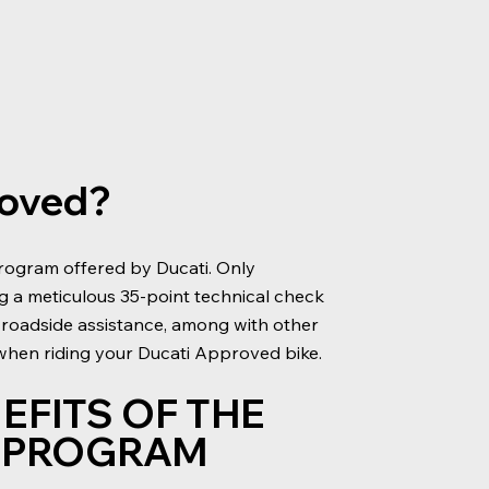
roved?
rogram offered by Ducati. Only
ng a meticulous 35-point technical check
 roadside assistance, among with other
 when riding your Ducati Approved bike.
EFITS OF THE
D PROGRAM