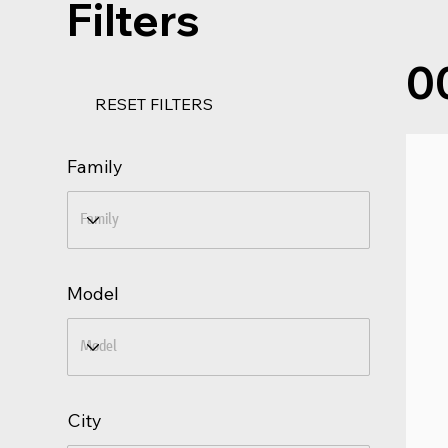
Filters
0
RESET FILTERS
Family
Model
City