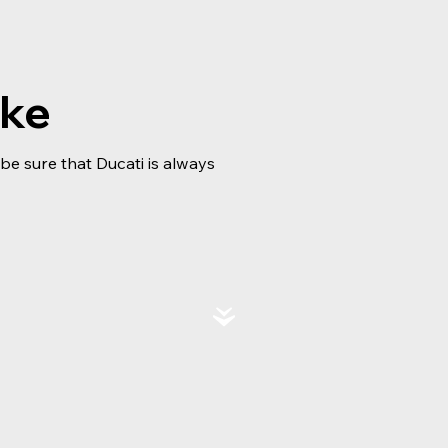
ike
e sure that Ducati is always