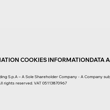
MATION
COOKIES INFORMATION
DATA 
ding S.p.A – A Sole Shareholder Company - A Company su
All rights reserved. VAT 05113870967