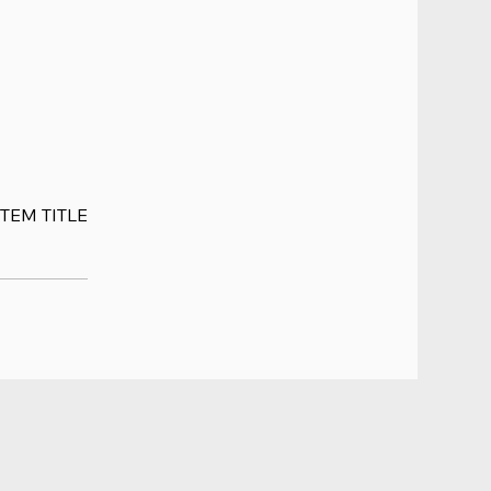
ITEM TITLE