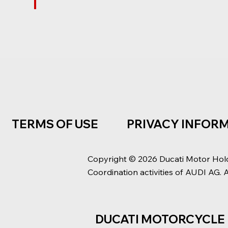
TERMS OF USE
PRIVACY INFOR
Copyright © 2026 Ducati Motor Hol
Coordination activities of AUDI AG. 
DUCATI MOTORCYCLE