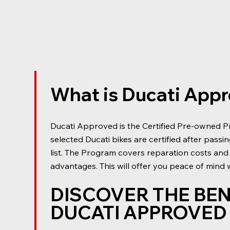
What is Ducati App
Ducati Approved is the Certified Pre-owned P
selected Ducati bikes are certified after passi
list. The Program covers reparation costs and
advantages. This will offer you peace of mind
DISCOVER THE BEN
DUCATI APPROVE