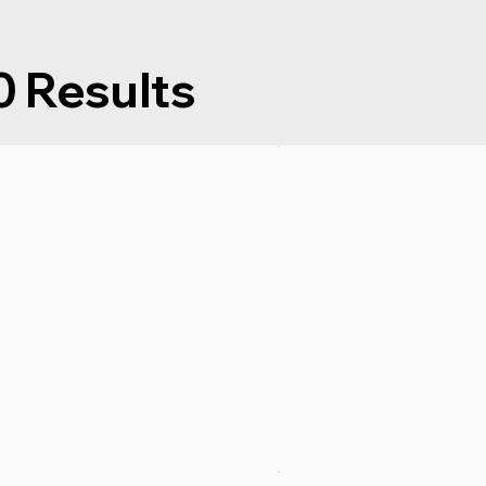
Results
0