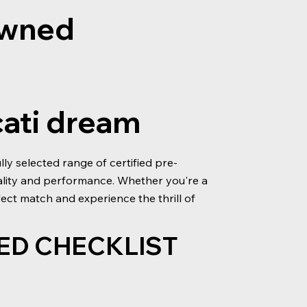
-owned
cati dream
y selected range of certified pre-
ality and performance. Whether you're a
ect match and experience the thrill of
ED CHECKLIST