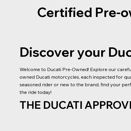
Certified Pre
Discover your Du
Welcome to Ducati Pre-Owned! Explore our carefull
owned Ducati motorcycles, each inspected for qu
seasoned rider or new to the brand, find your perf
the ride today!
THE DUCATI APPROV