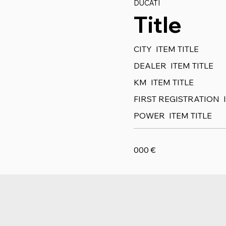
DUCATI
Title
CITY
ITEM TITLE
DEALER
ITEM TITLE
KM
ITEM TITLE
FIRST REGISTRATION
POWER
ITEM TITLE
000
€