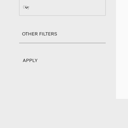
OTHER FILTERS
APPLY