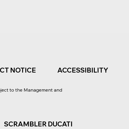
ACT NOTICE
ACCESSIBILITY
bject to the Management and
SCRAMBLER DUCATI