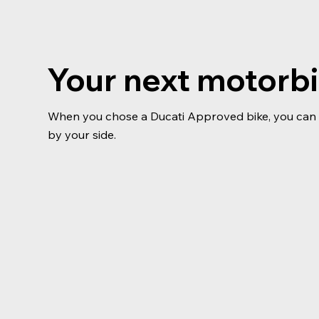
Your next motorb
When you chose a Ducati Approved bike, you can b
by your side.