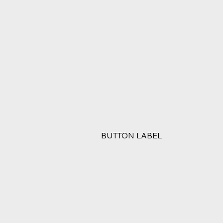
BUTTON LABEL